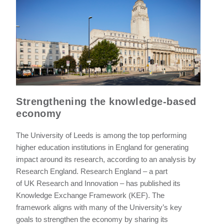
Strengthening the knowledge-based
economy
The University of Leeds is among the top performing
higher education institutions in England for generating
impact around its research, according to an analysis by
Research England. Research England – a part
of UK Research and Innovation – has published its
Knowledge Exchange Framework (KEF). The
framework aligns with many of the University’s key
goals to strengthen the economy by sharing its