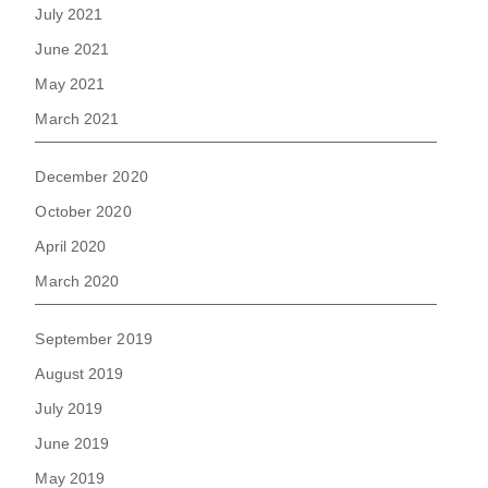
July 2021
June 2021
May 2021
March 2021
December 2020
October 2020
April 2020
March 2020
September 2019
August 2019
July 2019
June 2019
May 2019