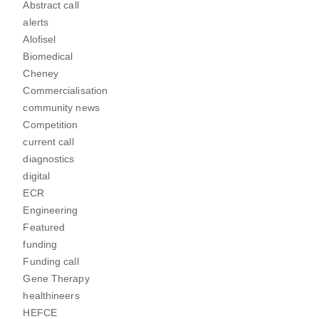
Abstract call
alerts
Alofisel
Biomedical
Cheney
Commercialisation
community news
Competition
current call
diagnostics
digital
ECR
Engineering
Featured
funding
Funding call
Gene Therapy
healthineers
HEFCE