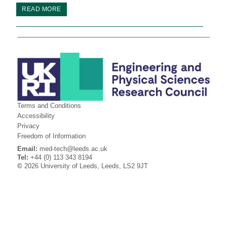
READ MORE
Terms and Conditions
Accessibility
Privacy
Freedom of Information
Email:
med-tech@leeds.ac.uk
Tel:
+44 (0) 113 343 8194
©
2026 University of Leeds, Leeds, LS2 9JT