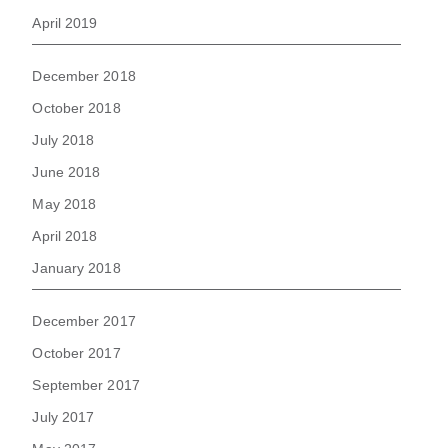
April 2019
December 2018
October 2018
July 2018
June 2018
May 2018
April 2018
January 2018
December 2017
October 2017
September 2017
July 2017