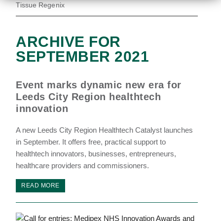
Tissue Regenix
ARCHIVE FOR
SEPTEMBER 2021
Event marks dynamic new era for
Leeds City Region healthtech
innovation
A new Leeds City Region Healthtech Catalyst launches
in September. It offers free, practical support to
healthtech innovators, businesses, entrepreneurs,
healthcare providers and commissioners.
READ MORE