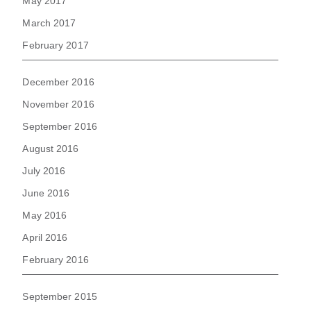
May 2017
March 2017
February 2017
December 2016
November 2016
September 2016
August 2016
July 2016
June 2016
May 2016
April 2016
February 2016
September 2015