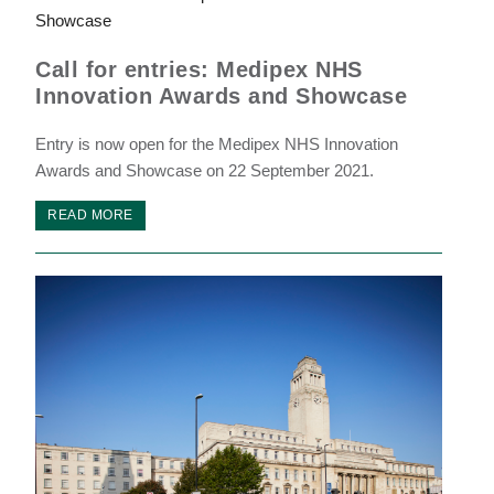
Call for entries: Medipex NHS
Innovation Awards and Showcase
Entry is now open for the Medipex NHS Innovation
Awards and Showcase on 22 September 2021.
READ MORE