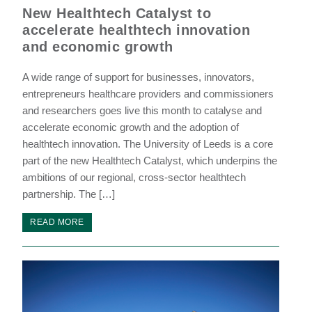
New Healthtech Catalyst to
accelerate healthtech innovation
and economic growth
A wide range of support for businesses, innovators,
entrepreneurs healthcare providers and commissioners
and researchers goes live this month to catalyse and
accelerate economic growth and the adoption of
healthtech innovation. The University of Leeds is a core
part of the new Healthtech Catalyst, which underpins the
ambitions of our regional, cross-sector healthtech
partnership. The […]
READ MORE