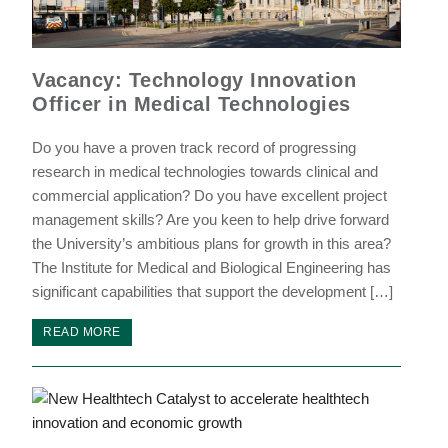
Vacancy: Technology Innovation
Officer in Medical Technologies
Do you have a proven track record of progressing
research in medical technologies towards clinical and
commercial application? Do you have excellent project
management skills? Are you keen to help drive forward
the University’s ambitious plans for growth in this area?
The Institute for Medical and Biological Engineering has
significant capabilities that support the development […]
READ MORE