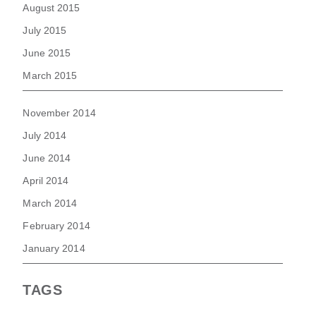
August 2015
July 2015
June 2015
March 2015
November 2014
July 2014
June 2014
April 2014
March 2014
February 2014
January 2014
TAGS