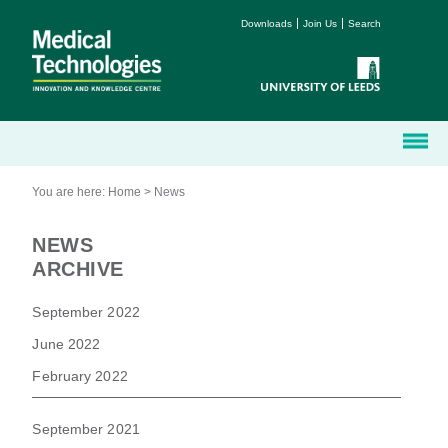
Downloads
Join Us
Search
You are here:
Home
>
News
NEWS
ARCHIVE
September 2022
June 2022
February 2022
September 2021