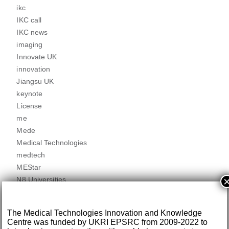
ikc
IKC call
IKC news
imaging
Innovate UK
innovation
Jiangsu UK
keynote
License
me
Mede
Medical Technologies
medtech
MEStar
N8 Universities
news
newsletters
The Medical Technologies Innovation and Knowledge
Partner news
Centre was funded by UKRI EPSRC from 2009-2022 to
partnered call