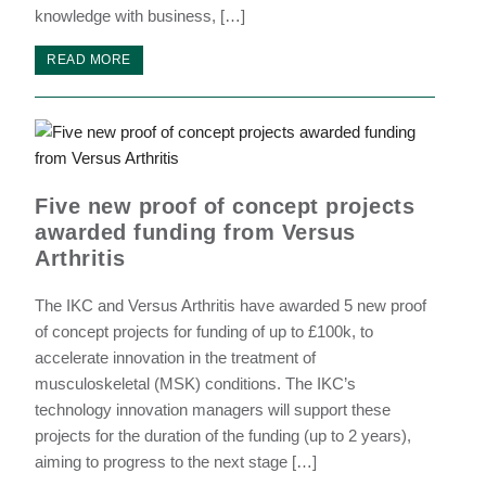
knowledge with business, […]
READ MORE
Five new proof of concept projects
awarded funding from Versus
Arthritis
The IKC and Versus Arthritis have awarded 5 new proof
of concept projects for funding of up to £100k, to
accelerate innovation in the treatment of
musculoskeletal (MSK) conditions. The IKC’s
technology innovation managers will support these
projects for the duration of the funding (up to 2 years),
aiming to progress to the next stage […]