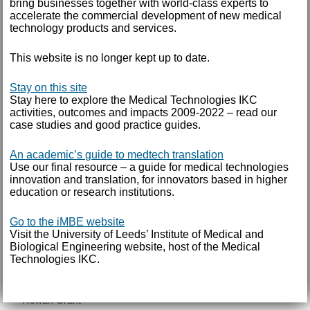
bring businesses together with world-class experts to
accelerate the commercial development of new medical
POC
technology products and services.
Proof of concept
research
This website is no longer kept up to date.
Science and Innovation Audit
siemens
Stay on this site
Spin-outs
Stay here to explore the Medical Technologies IKC
activities, outcomes and impacts 2009-2022 – read our
stem cell
case studies and good practice guides.
surgeon
Takeda
An academic’s guide to medtech translation
TiGenix
Use our final resource – a guide for medical technologies
innovation and translation, for innovators based in higher
Tissue Regenix
education or research institutions.
University of Leeds
Vacancies
Go to the iMBE website
versus arthritis
Visit the University of Leeds’ Institute of Medical and
Biological Engineering website, host of the Medical
Technologies IKC.
AUTHOR
Rowan Grant