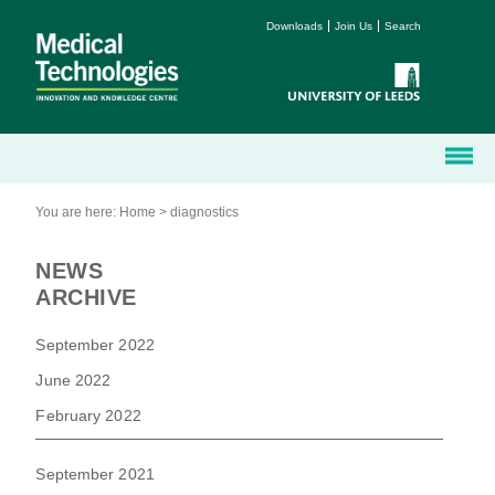
Downloads
Join Us
Search
You are here:
Home
>
diagnostics
NEWS
ARCHIVE
September 2022
June 2022
February 2022
September 2021