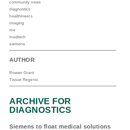
community news
diagnostics
healthineers
imaging
me
medtech
siemens
AUTHOR
Rowan Grant
Tissue Regenix
ARCHIVE FOR
DIAGNOSTICS
Siemens to float medical solutions