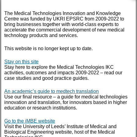
May 2017
March 2017
The Medical Technologies Innovation and Knowledge
Centre was funded by UKRI EPSRC from 2009-2022 to
February 2017
bring businesses together with world-class experts to
accelerate the commercial development of new medical
technology products and services.
December 2016
November 2016
This website is no longer kept up to date.
September 2016
Stay on this site
August 2016
Stay here to explore the Medical Technologies IKC
activities, outcomes and impacts 2009-2022 – read our
July 2016
case studies and good practice guides.
June 2016
An academic’s guide to medtech translation
May 2016
Use our final resource – a guide for medical technologies
innovation and translation, for innovators based in higher
April 2016
education or research institutions.
February 2016
Go to the iMBE website
Visit the University of Leeds’ Institute of Medical and
September 2015
Biological Engineering website, host of the Medical