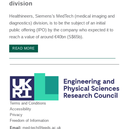
division
Healthineers, Siemens’s MedTech (medical imaging and
diagnostics) division, is to be the subject of an initial
public offering (IPO) by the company who expected it to
reach a value of around €40bn (S$65b).
READ MORE
Terms and Conditions
Accessibility
Privacy
Freedom of Information
Email:
med-tech@leeds.ac.uk