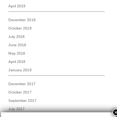
April 2019
December 2018
October 2018
July 2018
June 2018
May 2018
April 2018
January 2018
December 2017
October 2017
September 2017
July 2017