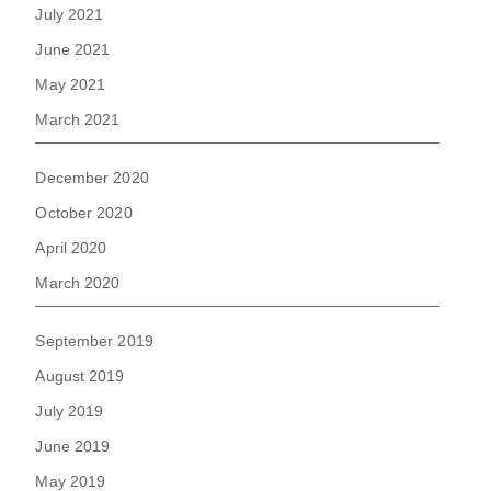
July 2021
June 2021
May 2021
March 2021
December 2020
October 2020
April 2020
March 2020
September 2019
August 2019
July 2019
June 2019
May 2019