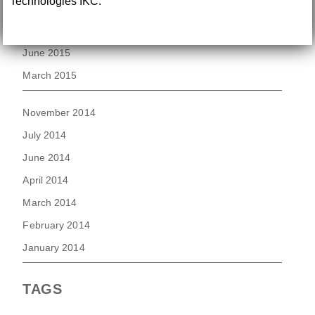
Technologies IKC.
August 2015
July 2015
June 2015
March 2015
November 2014
July 2014
June 2014
April 2014
March 2014
February 2014
January 2014
TAGS