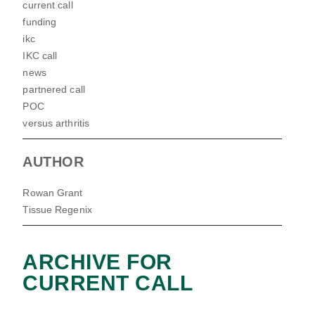
current call
funding
ikc
IKC call
news
partnered call
POC
versus arthritis
AUTHOR
Rowan Grant
Tissue Regenix
ARCHIVE FOR
CURRENT CALL