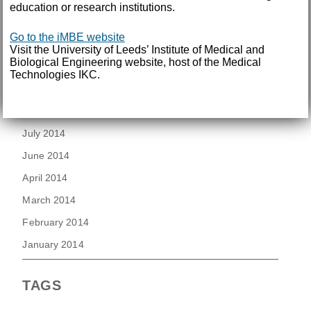
education or research institutions.
August 2015
July 2015
Go to the iMBE website
Visit the University of Leeds’ Institute of Medical and
June 2015
Biological Engineering website, host of the Medical
Technologies IKC.
March 2015
November 2014
July 2014
June 2014
April 2014
March 2014
February 2014
January 2014
TAGS