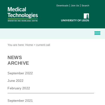
Downloads
Join Us
Search
You are here:
Home
>
current call
NEWS
ARCHIVE
September 2022
June 2022
February 2022
September 2021