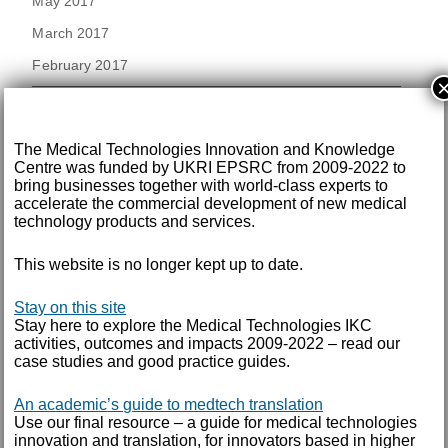
May 2017
March 2017
February 2017
December 2016
The Medical Technologies Innovation and Knowledge
November 2016
Centre was funded by UKRI EPSRC from 2009-2022 to
September 2016
bring businesses together with world-class experts to
accelerate the commercial development of new medical
August 2016
technology products and services.
July 2016
This website is no longer kept up to date.
June 2016
Stay on this site
May 2016
Stay here to explore the Medical Technologies IKC
April 2016
activities, outcomes and impacts 2009-2022 – read our
case studies and good practice guides.
February 2016
An academic’s guide to medtech translation
Use our final resource – a guide for medical technologies
September 2015
innovation and translation, for innovators based in higher