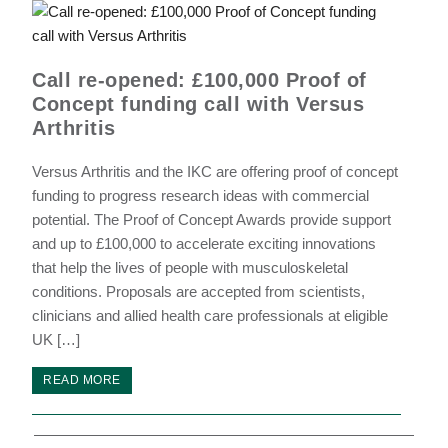
Call re-opened: £100,000 Proof of
Concept funding call with Versus
Arthritis
Versus Arthritis and the IKC are offering proof of concept
funding to progress research ideas with commercial
potential. The Proof of Concept Awards provide support
and up to £100,000 to accelerate exciting innovations
that help the lives of people with musculoskeletal
conditions. Proposals are accepted from scientists,
clinicians and allied health care professionals at eligible
UK […]
READ MORE