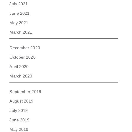
July 2021
June 2021
May 2021
March 2021
December 2020
October 2020
April 2020
March 2020
September 2019
August 2019
July 2019
June 2019
May 2019