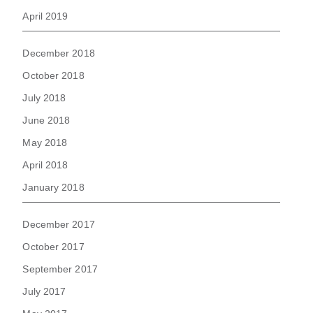
April 2019
December 2018
October 2018
July 2018
June 2018
May 2018
April 2018
January 2018
December 2017
October 2017
September 2017
July 2017