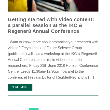
Getting started with video content:
a parallel session at the IKC &
Regener8 Annual Conference
Want to know more about promoting your research with
videos? Freya Leask of Future Science Group
(publishers) will lead a workshop at the IKC & Regener8
Annual Conference on simple video content for
researchers. Friday 29th June 2018 Horizon Conference
Centre, Leeds 11.30am-12.30pm (parallel to the
conference) Freya is Editor of RegMedNet, and is […]
READ MORE