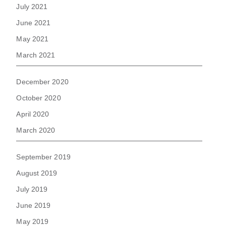
July 2021
June 2021
May 2021
March 2021
December 2020
October 2020
April 2020
March 2020
September 2019
August 2019
July 2019
June 2019
May 2019