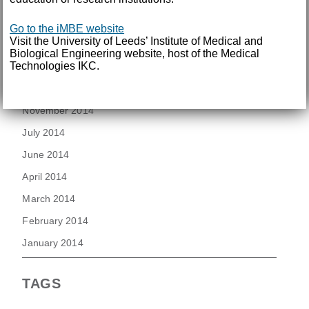
August 2015
Go to the iMBE website
July 2015
Visit the University of Leeds’ Institute of Medical and
June 2015
Biological Engineering website, host of the Medical
Technologies IKC.
March 2015
November 2014
July 2014
June 2014
April 2014
March 2014
February 2014
January 2014
TAGS