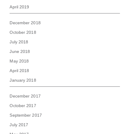
April 2019
December 2018
October 2018
July 2018
June 2018
May 2018
April 2018
January 2018
December 2017
October 2017
September 2017
July 2017