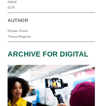
digital
ECR
AUTHOR
Rowan Grant
Tissue Regenix
ARCHIVE FOR DIGITAL