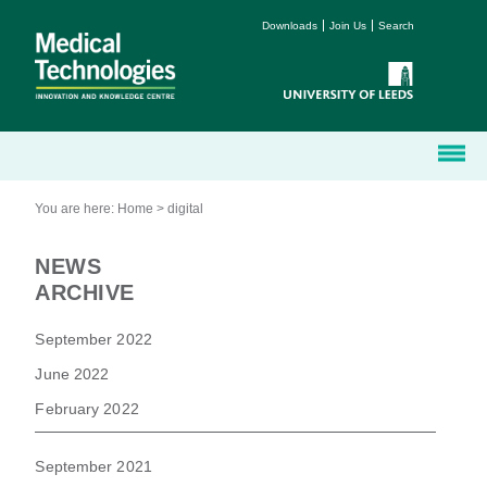
Downloads
Join Us
Search
You are here:
Home
>
digital
NEWS
ARCHIVE
September 2022
June 2022
February 2022
September 2021