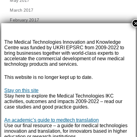
May 2017
March 2017
February 2017
December 2016
The Medical Technologies Innovation and Knowledge
November 2016
Centre was funded by UKRI EPSRC from 2009-2022 to
bring businesses together with world-class experts to
September 2016
accelerate the commercial development of new medical
technology products and services.
August 2016
July 2016
This website is no longer kept up to date.
June 2016
Stay on this site
May 2016
Stay here to explore the Medical Technologies IKC
activities, outcomes and impacts 2009-2022 – read our
April 2016
case studies and good practice guides.
February 2016
An academic’s guide to medtech translation
Use our final resource – a guide for medical technologies
September 2015
innovation and translation, for innovators based in higher
education or research institutions.