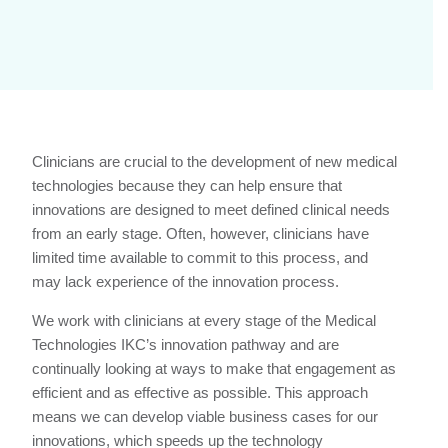
Clinicians are crucial to the development of new medical
technologies because they can help ensure that
innovations are designed to meet defined clinical needs
from an early stage. Often, however, clinicians have
limited time available to commit to this process, and
may lack experience of the innovation process.
We work with clinicians at every stage of the Medical
Technologies IKC’s innovation pathway and are
continually looking at ways to make that engagement as
efficient and as effective as possible. This approach
means we can develop viable business cases for our
innovations, which speeds up the technology