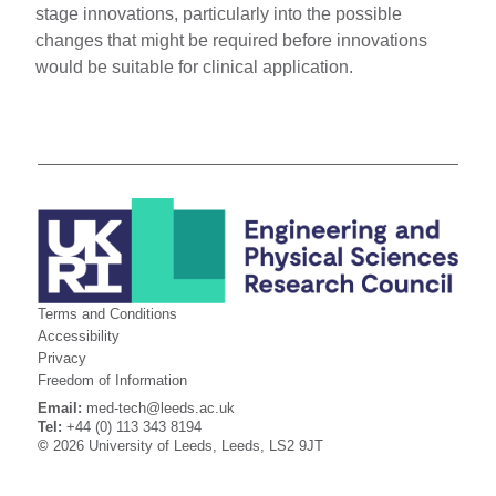
stage innovations, particularly into the possible
changes that might be required before innovations
would be suitable for clinical application.
Terms and Conditions
Accessibility
Privacy
Freedom of Information
Email:
med-tech@leeds.ac.uk
Tel:
+44 (0) 113 343 8194
©
2026 University of Leeds, Leeds, LS2 9JT