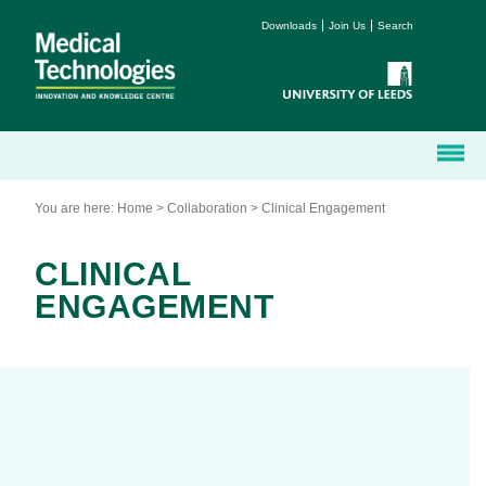
Downloads
Join Us
Search
You are here:
Home
>
Collaboration
>
Clinical Engagement
CLINICAL
ENGAGEMENT