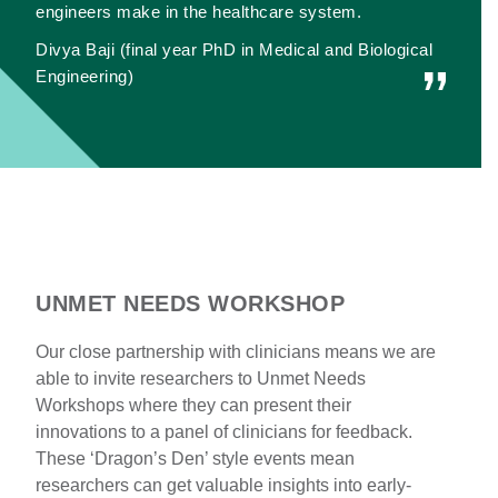
engineers make in the healthcare system.
Divya Baji (final year PhD in Medical and Biological
Engineering)
UNMET NEEDS WORKSHOP
Our close partnership with clinicians means we are
able to invite researchers to Unmet Needs
Workshops where they can present their
innovations to a panel of clinicians for feedback.
These ‘Dragon’s Den’ style events mean
researchers can get valuable insights into early-