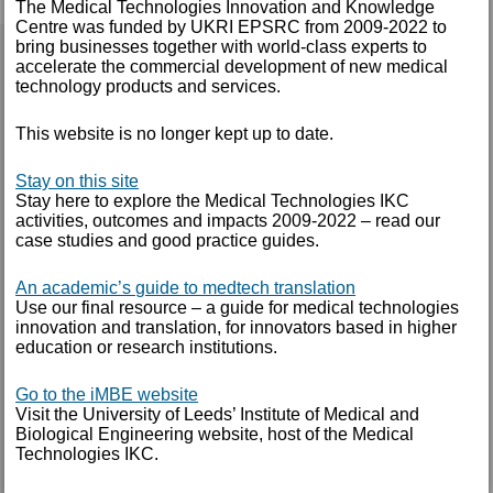
The Medical Technologies Innovation and Knowledge
Centre was funded by UKRI EPSRC from 2009-2022 to
bring businesses together with world-class experts to
CLINICAL IMMERSION
accelerate the commercial development of new medical
technology products and services.
Our Clinical Immersion programme is aimed at
This website is no longer kept up to date.
students and post-doctoral research assistants with
an aptitude or a preference for working in medical
Stay on this site
technology innovation. We offer the opportunity to
Stay here to explore the Medical Technologies IKC
take part in a two-week hospital placement and be
activities, outcomes and impacts 2009-2022 – read our
mentored by one of our Clinical Innovation
case studies and good practice guides.
Associates.
An academic’s guide to medtech translation
Use our final resource – a guide for medical technologies
The placement gives participants an in-depth
innovation and translation, for innovators based in higher
understanding of the clinical environment and an
education or research institutions.
appreciation of the day-to-day activities and
challenges faced by clinicians. Participants shadow
Go to the iMBE website
Visit the University of Leeds’ Institute of Medical and
ward, outpatient and theatre sessions and get a
Biological Engineering website, host of the Medical
valuable understanding of the challenges of modern
Technologies IKC.
NHS clinical practice. This experience will help