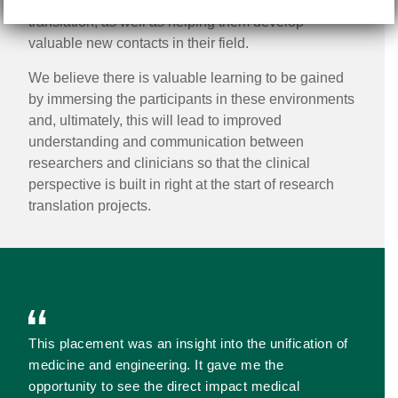
them to better direct their projects towards research
translation, as well as helping them develop
valuable new contacts in their field.
We believe there is valuable learning to be gained
by immersing the participants in these environments
and, ultimately, this will lead to improved
understanding and communication between
researchers and clinicians so that the clinical
perspective is built in right at the start of research
translation projects.
This placement was an insight into the unification of
medicine and engineering. It gave me the
opportunity to see the direct impact medical