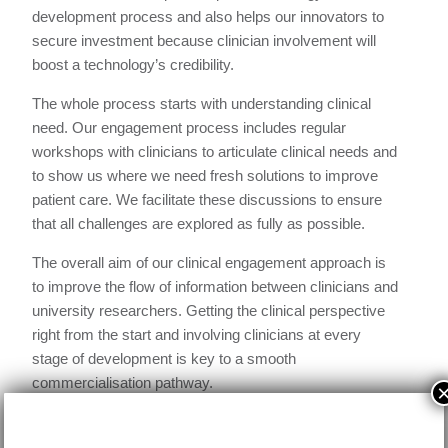
development process and also helps our innovators to
secure investment because clinician involvement will
boost a technology’s credibility.
The whole process starts with understanding clinical
need. Our engagement process includes regular
workshops with clinicians to articulate clinical needs and
to show us where we need fresh solutions to improve
patient care. We facilitate these discussions to ensure
that all challenges are explored as fully as possible.
The overall aim of our clinical engagement approach is
to improve the flow of information between clinicians and
university researchers. Getting the clinical perspective
right from the start and involving clinicians at every
stage of development is key to a smooth
commercialisation pathway.