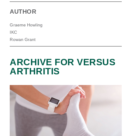
AUTHOR
Graeme Howling
IKC
Rowan Grant
ARCHIVE FOR VERSUS
ARTHRITIS