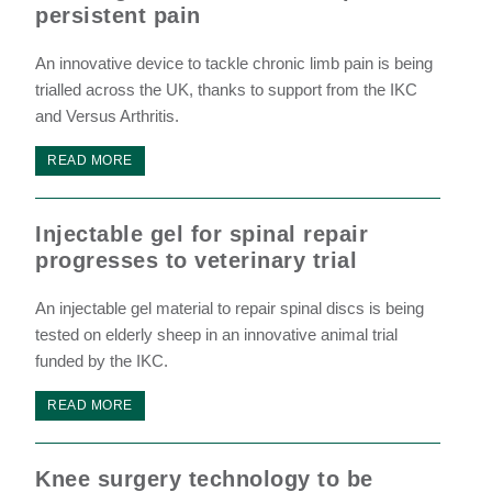
persistent pain
An innovative device to tackle chronic limb pain is being
trialled across the UK, thanks to support from the IKC
and Versus Arthritis.
READ MORE
Injectable gel for spinal repair
progresses to veterinary trial
An injectable gel material to repair spinal discs is being
tested on elderly sheep in an innovative animal trial
funded by the IKC.
READ MORE
Knee surgery technology to be