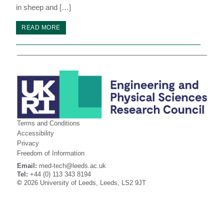
in sheep and […]
READ MORE
Terms and Conditions
Accessibility
Privacy
Freedom of Information
Email:
med-tech@leeds.ac.uk
Tel:
+44 (0) 113 343 8194
©
2026 University of Leeds, Leeds, LS2 9JT