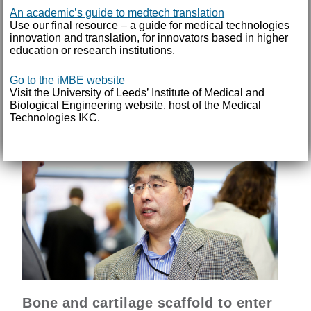
personalised for each individual has been successfully
An academic’s guide to medtech translation
trialled in patients for the first time. The ‘TOKA surgical
Use our final resource – a guide for medical technologies
system’ – supported by the IKC during its early
innovation and translation, for innovators based in higher
education or research institutions.
development – is set to enter a larger UK trial later this
year.
Go to the iMBE website
Visit the University of Leeds’ Institute of Medical and
READ MORE
Biological Engineering website, host of the Medical
Technologies IKC.
Bone and cartilage scaffold to enter