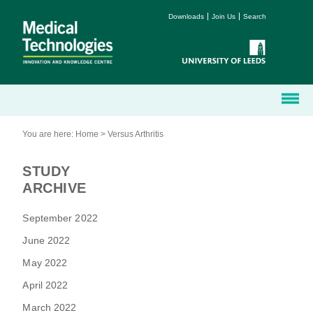
Downloads
Join Us
Search
You are here:
Home
>
Versus Arthritis
STUDY
ARCHIVE
September 2022
June 2022
May 2022
April 2022
March 2022