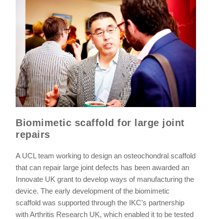
Biomimetic scaffold for large joint
repairs
A UCL team working to design an osteochondral scaffold
that can repair large joint defects has been awarded an
Innovate UK grant to develop ways of manufacturing the
device. The early development of the biomimetic
scaffold was supported through the IKC’s partnership
with Arthritis Research UK, which enabled it to be tested