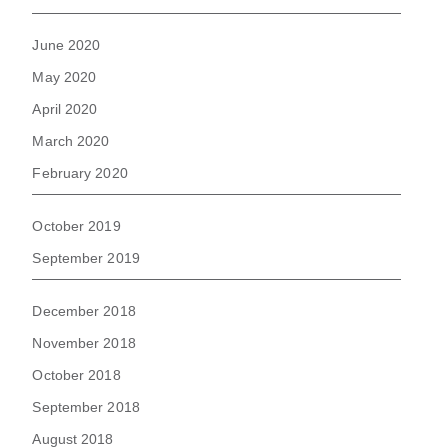
June 2020
May 2020
April 2020
March 2020
February 2020
October 2019
September 2019
December 2018
November 2018
October 2018
September 2018
August 2018