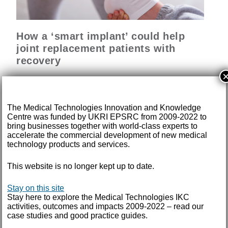
How a ‘smart implant’ could help
joint replacement patients with
recovery
A new device able to reliably monitor a patient’s
recovery following joint replacement will soon be ready
for regulatory approval.
The Medical Technologies Innovation and Knowledge
Centre was funded by UKRI EPSRC from 2009-2022 to
bring businesses together with world-class experts to
READ MORE
accelerate the commercial development of new medical
technology products and services.
This website is no longer kept up to date.
Trial success for personalised knee
Stay on this site
surgery
Stay here to explore the Medical Technologies IKC
activities, outcomes and impacts 2009-2022 – read our
case studies and good practice guides.
Technology that enables complex knee surgery to be