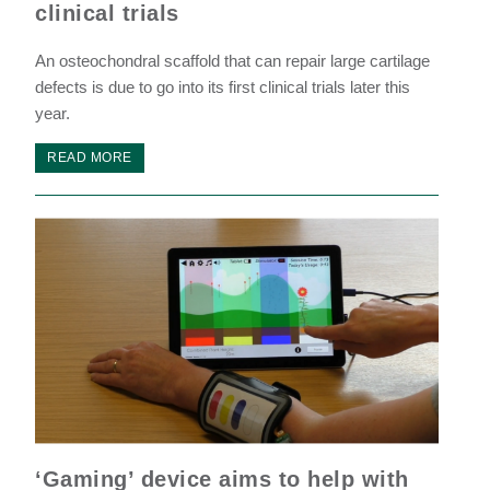
clinical trials
An osteochondral scaffold that can repair large cartilage
defects is due to go into its first clinical trials later this
year.
READ MORE
‘Gaming’ device aims to help with