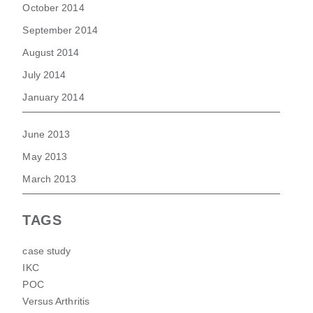
October 2014
September 2014
August 2014
July 2014
January 2014
June 2013
May 2013
March 2013
TAGS
case study
IKC
POC
Versus Arthritis