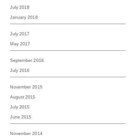
July 2018
January 2018
July 2017
May 2017
September 2016
July 2016
November 2015
August 2015
July 2015
June 2015
November 2014