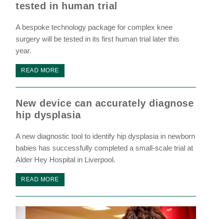
tested in human trial
A bespoke technology package for complex knee
surgery will be tested in its first human trial later this
year.
READ MORE
New device can accurately diagnose
hip dysplasia
A new diagnostic tool to identify hip dysplasia in newborn
babies has successfully completed a small-scale trial at
Alder Hey Hospital in Liverpool.
READ MORE