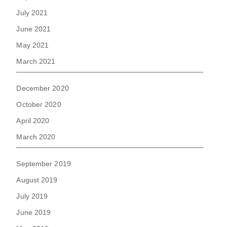
July 2021
June 2021
May 2021
March 2021
December 2020
October 2020
April 2020
March 2020
September 2019
August 2019
July 2019
June 2019