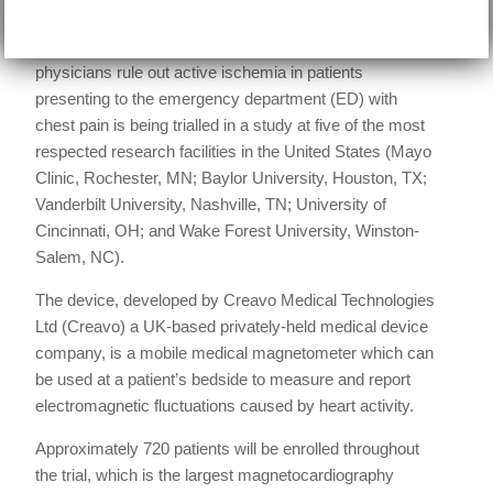
Date:
July 27, 2018
A new cardiac diagnostic device aimed at helping
physicians rule out active ischemia in patients
presenting to the emergency department (ED) with
chest pain is being trialled in a study at five of the most
respected research facilities in the United States (Mayo
Clinic, Rochester, MN; Baylor University, Houston, TX;
Vanderbilt University, Nashville, TN; University of
Cincinnati, OH; and Wake Forest University, Winston-
Salem, NC).
The device, developed by Creavo Medical Technologies
Ltd (Creavo) a UK-based privately-held medical device
company, is a mobile medical magnetometer which can
be used at a patient’s bedside to measure and report
electromagnetic fluctuations caused by heart activity.
Approximately 720 patients will be enrolled throughout
the trial, which is the largest magnetocardiography