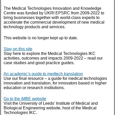
The Medical Technologies Innovation and Knowledge
AUTHOR
Centre was funded by UKRI EPSRC from 2009-2022 to
bring businesses together with world-class experts to
accelerate the commercial development of new medical
technology products and services.
This website is no longer kept up to date.
Stay on this site
Stay here to explore the Medical Technologies IKC
activities, outcomes and impacts 2009-2022 – read our
case studies and good practice guides.
An academic’s guide to medtech translation
Use our final resource – a guide for medical technologies
innovation and translation, for innovators based in higher
education or research institutions.
Go to the iMBE website
Creavo launches largest US study of
Visit the University of Leeds’ Institute of Medical and
its kind
Biological Engineering website, host of the Medical
Technologies IKC.