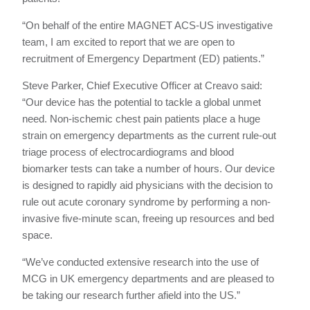
“On behalf of the entire MAGNET ACS-US investigative
team, I am excited to report that we are open to
recruitment of Emergency Department (ED) patients.”
Steve Parker, Chief Executive Officer at Creavo said:
“Our device has the potential to tackle a global unmet
need. Non-ischemic chest pain patients place a huge
strain on emergency departments as the current rule-out
triage process of electrocardiograms and blood
biomarker tests can take a number of hours. Our device
is designed to rapidly aid physicians with the decision to
rule out acute coronary syndrome by performing a non-
invasive five-minute scan, freeing up resources and bed
space.
“We’ve conducted extensive research into the use of
MCG in UK emergency departments and are pleased to
be taking our research further afield into the US.”