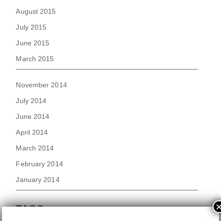
August 2015
July 2015
June 2015
March 2015
November 2014
July 2014
June 2014
April 2014
March 2014
February 2014
January 2014
TAGS