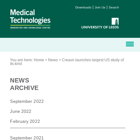
Downloads
Join Us
Search
You are here:
Home
>
News
>
Creavo launches largest US study of
its kind
NEWS
ARCHIVE
September 2022
June 2022
February 2022
September 2021