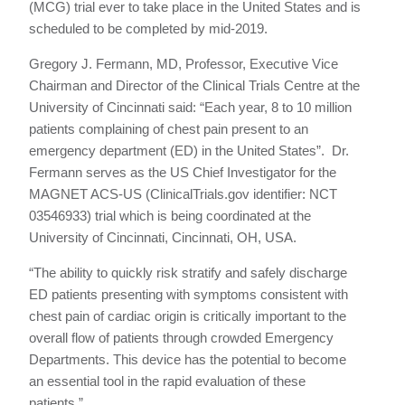
(MCG) trial ever to take place in the United States and is
scheduled to be completed by mid-2019.
Gregory J. Fermann, MD, Professor, Executive Vice
Chairman and Director of the Clinical Trials Centre at the
University of Cincinnati said: “Each year, 8 to 10 million
patients complaining of chest pain present to an
emergency department (ED) in the United States”. Dr.
Fermann serves as the US Chief Investigator for the
MAGNET ACS-US (ClinicalTrials.gov identifier: NCT
03546933) trial which is being coordinated at the
University of Cincinnati, Cincinnati, OH, USA.
“The ability to quickly risk stratify and safely discharge
ED patients presenting with symptoms consistent with
chest pain of cardiac origin is critically important to the
overall flow of patients through crowded Emergency
Departments. This device has the potential to become
an essential tool in the rapid evaluation of these
patients.”