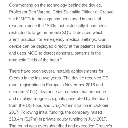
Commenting on the technology behind the device,
Professor Ben Varcoe, Chief Scientific Officer at Creavo
said: “MCG technology has been used in medical
research since the 1960s, but historically it has been
restricted to larger immobile SQUID devices which
aren’t practical for emergency medical settings. Our
device can be deployed directly at the patient’s bedside
and uses MCG to detect abnormal patterns in the
magnetic fields of the heart.”
There have been several notable achievements for
Creavo in the last two years. The device received CE
mark registration in Europe in November 2016 and
secured 510(k) clearance as a device that measures
and displays magnetic signals generated by the heart
from the US Food and Drug Administration in October
2017. Following initial funding, the company raised
£13.4m ($17m) in private equity funding in July 2017.
The round was oversubscribed and exceeded Creavo’s