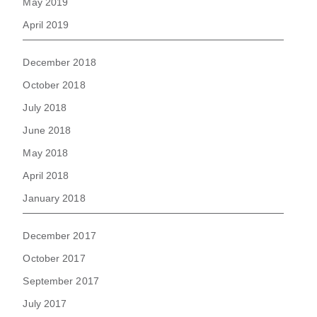
May 2019
April 2019
December 2018
October 2018
July 2018
June 2018
May 2018
April 2018
January 2018
December 2017
October 2017
September 2017
July 2017