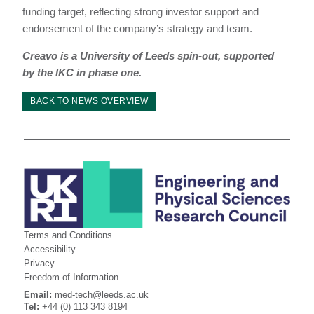
funding target, reflecting strong investor support and
endorsement of the company’s strategy and team.
Creavo is a University of Leeds spin-out, supported
by the IKC in phase one.
BACK TO NEWS OVERVIEW
Terms and Conditions
Accessibility
Privacy
Freedom of Information
Email:
med-tech@leeds.ac.uk
Tel:
+44 (0) 113 343 8194