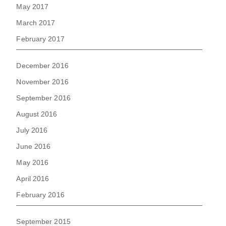
May 2017
March 2017
February 2017
December 2016
November 2016
September 2016
August 2016
July 2016
June 2016
May 2016
April 2016
February 2016
September 2015