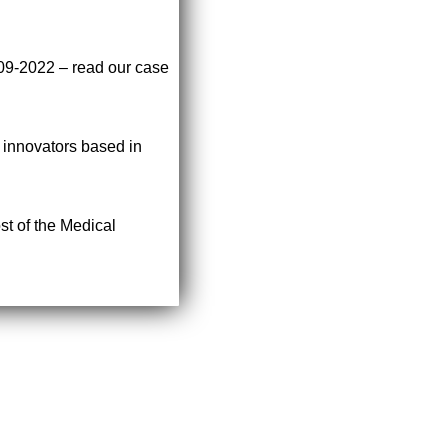
009-2022 – read our case
r innovators based in
st of the Medical