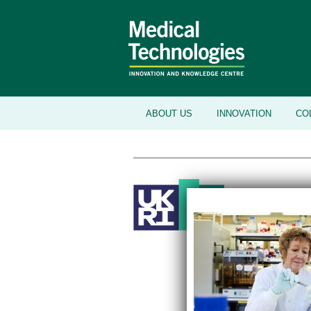
ABOUT US
INNOVATION
CO