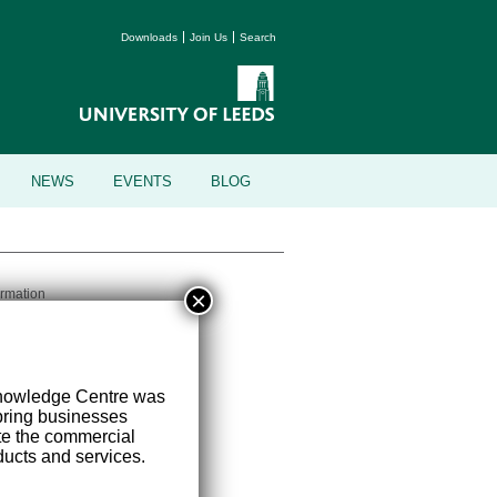
Downloads
Join Us
Search
NEWS
EVENTS
BLOG
×
ormation
versity of Leeds, Leeds, LS2 9JT
Knowledge Centre was
ring businesses
ate the commercial
ucts and services.