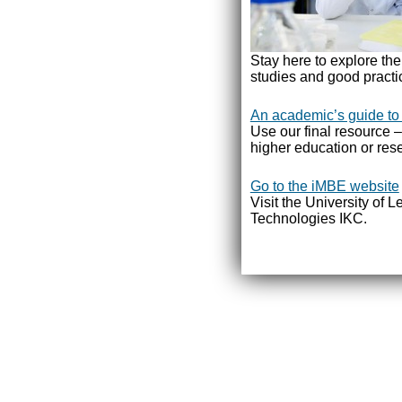
Stay here to explore th
studies and good practi
An academic’s guide to
Use our final resource –
higher education or rese
Go to the iMBE website
Visit the University of 
Technologies IKC.