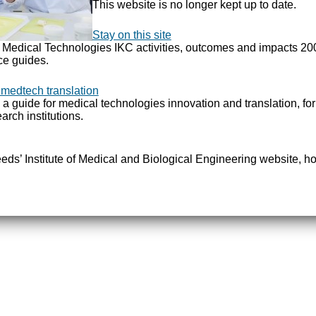
This website is no longer kept up to date.
Stay on this site
e Medical Technologies IKC activities, outcomes and impacts 2
ce guides.
 medtech translation
 a guide for medical technologies innovation and translation, fo
arch institutions.
Leeds’ Institute of Medical and Biological Engineering website, ho