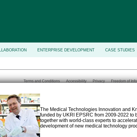
LLABORATION
ENTERPRISE DEVELOPMENT
CASE STUDIES
Terms and Conditions
Accessibility
Privacy
Freedom of Inf
Email:
med-
Tel:
+44 (0) 113 343 8194
©
2026 Uni
tech@leeds.ac.uk
The Medical Technologies Innovation and 
funded by UKRI EPSRC from 2009-2022 to b
together with world-class experts to acceler
development of new medical technology prod