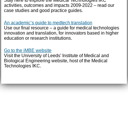
Stay here to explore the Medical Technologies IKC
activities, outcomes and impacts 2009-2022 – read our
case studies and good practice guides.
An academic’s guide to medtech translation
Use our final resource – a guide for medical technologies
innovation and translation, for innovators based in higher
education or research institutions.
Go to the iMBE website
Visit the University of Leeds’ Institute of Medical and
Biological Engineering website, host of the Medical
Technologies IKC.