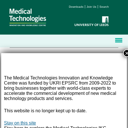
Downloads
Join Us
Search
The Medical Technologies Innovation and Knowledge
Centre was funded by UKRI EPSRC from 2009-2022 to
Terms and Conditions
bring businesses together with world-class experts to
Accessibility
accelerate the commercial development of new medical
Privacy
technology products and services.
Freedom of Information
This website is no longer kept up to date.
Email:
med-tech@leeds.ac.uk
Tel:
+44 (0) 113 343 8194
©
2026 University of Leeds, Leeds, LS2 9JT
Stay on this site