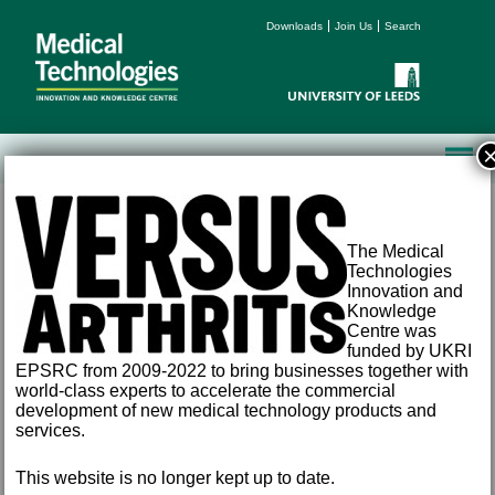
Downloads
Join Us
Search
The Medical
Technologies
Innovation and
Knowledge
Centre was
Terms and Conditions
funded by UKRI
Accessibility
EPSRC from 2009-2022 to bring businesses together with
Privacy
world-class experts to accelerate the commercial
Freedom of Information
development of new medical technology products and
Email:
med-tech@leeds.ac.uk
services.
Tel:
+44 (0) 113 343 8194
©
2026 University of Leeds, Leeds, LS2 9JT
This website is no longer kept up to date.