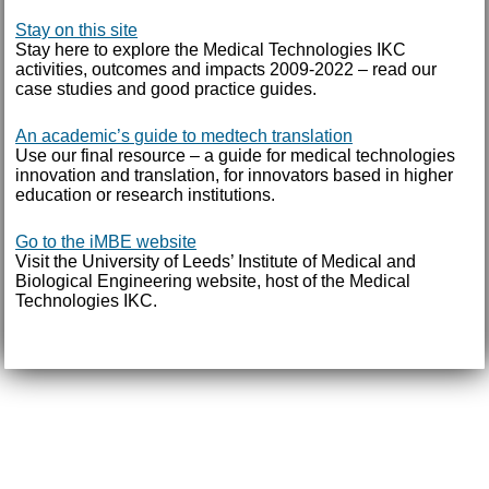
Stay on this site
Stay here to explore the Medical Technologies IKC
activities, outcomes and impacts 2009-2022 – read our
case studies and good practice guides.
An academic’s guide to medtech translation
Use our final resource – a guide for medical technologies
innovation and translation, for innovators based in higher
education or research institutions.
Go to the iMBE website
Visit the University of Leeds’ Institute of Medical and
Biological Engineering website, host of the Medical
Technologies IKC.