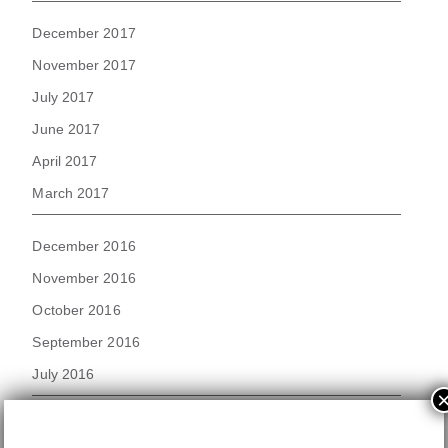
December 2017
November 2017
July 2017
June 2017
April 2017
March 2017
December 2016
November 2016
October 2016
September 2016
July 2016
September 2015