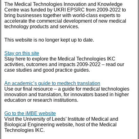
April 2015
The Medical Technologies Innovation and Knowledge
Centre was funded by UKRI EPSRC from 2009-2022 to
March 2015
bring businesses together with world-class experts to
accelerate the commercial development of new medical
technology products and services.
December 2014
This website is no longer kept up to date.
November 2014
October 2014
Stay on this site
Stay here to explore the Medical Technologies IKC
September 2014
activities, outcomes and impacts 2009-2022 – read our
August 2014
case studies and good practice guides.
July 2014
An academic’s guide to medtech translation
Use our final resource – a guide for medical technologies
June 2014
innovation and translation, for innovators based in higher
April 2014
education or research institutions.
February 2014
Go to the iMBE website
Visit the University of Leeds’ Institute of Medical and
January 2014
Biological Engineering website, host of the Medical
Technologies IKC.
TAGS