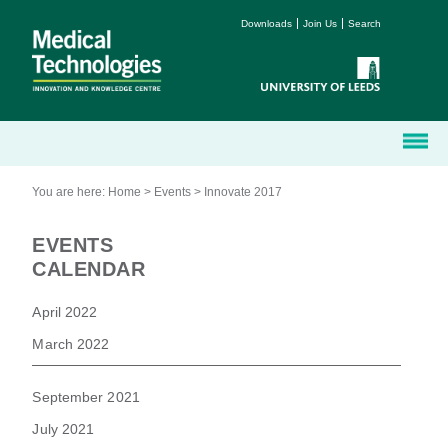
Downloads
Join Us
Search
You are here:
Home
>
Events
>
Innovate 2017
EVENTS
CALENDAR
April 2022
March 2022
September 2021
July 2021