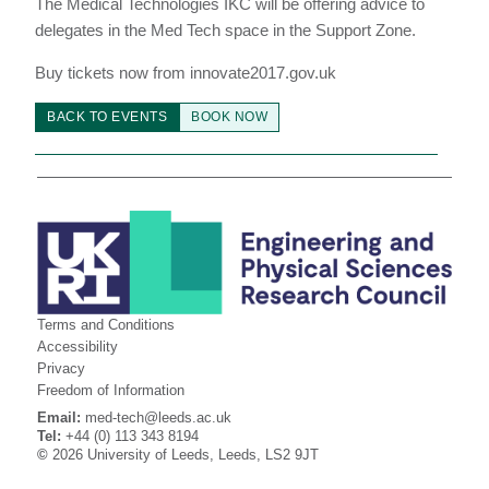
The Medical Technologies IKC will be offering advice to
delegates in the Med Tech space in the Support Zone.
Buy tickets now from innovate2017.gov.uk
BACK TO EVENTS
BOOK NOW
Terms and Conditions
Accessibility
Privacy
Freedom of Information
Email:
med-tech@leeds.ac.uk
Tel:
+44 (0) 113 343 8194
©
2026 University of Leeds, Leeds, LS2 9JT