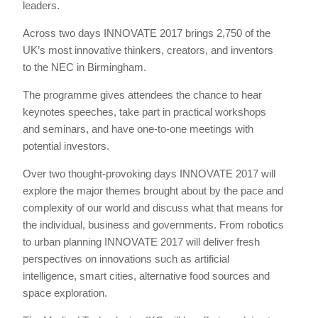
leaders.
Across two days INNOVATE 2017 brings 2,750 of the
UK’s most innovative thinkers, creators, and inventors
to the NEC in Birmingham.
The programme gives attendees the chance to hear
keynotes speeches, take part in practical workshops
and seminars, and have one-to-one meetings with
potential investors.
Over two thought-provoking days INNOVATE 2017 will
explore the major themes brought about by the pace and
complexity of our world and discuss what that means for
the individual, business and governments. From robotics
to urban planning INNOVATE 2017 will deliver fresh
perspectives on innovations such as artificial
intelligence, smart cities, alternative food sources and
space exploration.