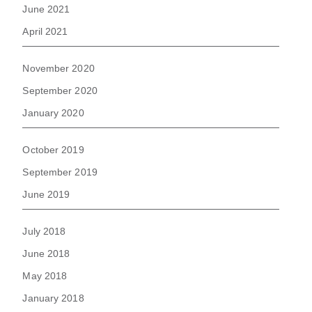
June 2021
April 2021
November 2020
September 2020
January 2020
October 2019
September 2019
June 2019
July 2018
June 2018
May 2018
January 2018