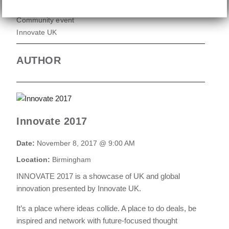
Community event
Innovate UK
AUTHOR
Innovate 2017
Date:
November 8, 2017 @ 9:00 AM
Location:
Birmingham
INNOVATE 2017 is a showcase of UK and global
innovation presented by Innovate UK.
It’s a place where ideas collide. A place to do deals, be
inspired and network with future-focused thought