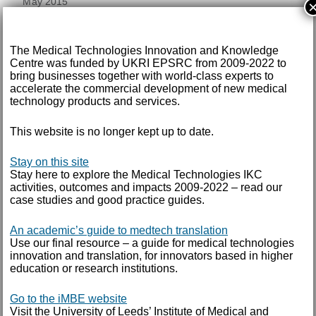
May 2015
TAGS
The Medical Technologies Innovation and Knowledge
Centre was funded by UKRI EPSRC from 2009-2022 to
annual report
bring businesses together with world-class experts to
accelerate the commercial development of new medical
technology products and services.
ARCHIVE FOR
This website is no longer kept up to date.
SEPTEMBER 2018
Stay on this site
Stay here to explore the Medical Technologies IKC
IKC Annual Review 2018
activities, outcomes and impacts 2009-2022 – read our
case studies and good practice guides.
DOWNLOAD DOCUMENT
An academic’s guide to medtech translation
Use our final resource – a guide for medical technologies
innovation and translation, for innovators based in higher
IKC Annual Review 2016
education or research institutions.
Go to the iMBE website
DOWNLOAD DOCUMENT
Visit the University of Leeds’ Institute of Medical and