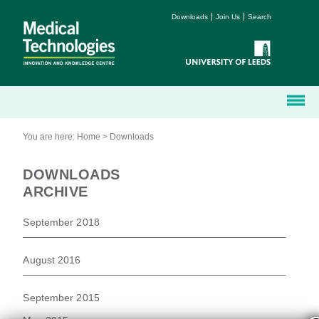
Downloads
Join Us
Search
You are here:
Home
>
Downloads
DOWNLOADS
ARCHIVE
September 2018
August 2016
September 2015