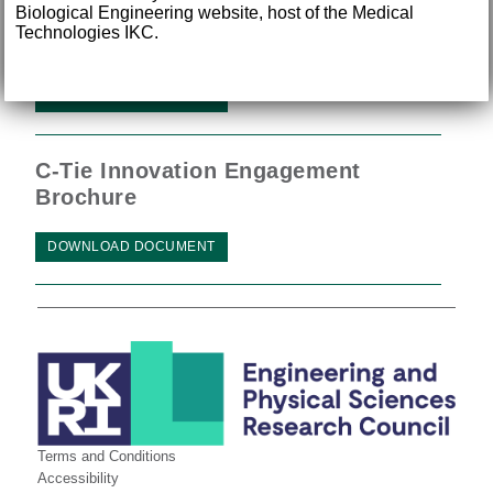
Biological Engineering website, host of the Medical
Technologies IKC.
IKC Annual Review 2015
DOWNLOAD DOCUMENT
C-Tie Innovation Engagement
Brochure
DOWNLOAD DOCUMENT
Terms and Conditions
Accessibility