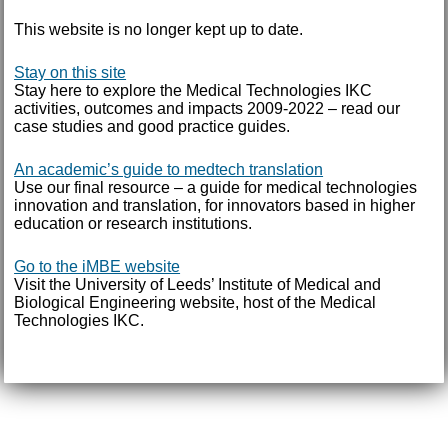
This website is no longer kept up to date.
Stay on this site
Stay here to explore the Medical Technologies IKC
activities, outcomes and impacts 2009-2022 – read our
case studies and good practice guides.
An academic’s guide to medtech translation
Use our final resource – a guide for medical technologies
innovation and translation, for innovators based in higher
education or research institutions.
Go to the iMBE website
Visit the University of Leeds’ Institute of Medical and
Biological Engineering website, host of the Medical
Technologies IKC.