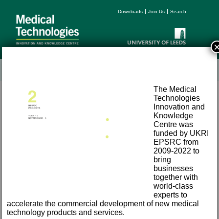
Downloads
Join Us
Search
The Medical
Technologies
Innovation and
Knowledge
Centre was
funded by UKRI
EPSRC from
Terms and Conditions
2009-2022 to
Accessibility
bring
Privacy
businesses
together with
Freedom of Information
world-class
Email:
med-tech@leeds.ac.uk
experts to
Tel:
+44 (0) 113 343 8194
accelerate the commercial development of new medical
©
2026 University of Leeds, Leeds, LS2 9JT
technology products and services.