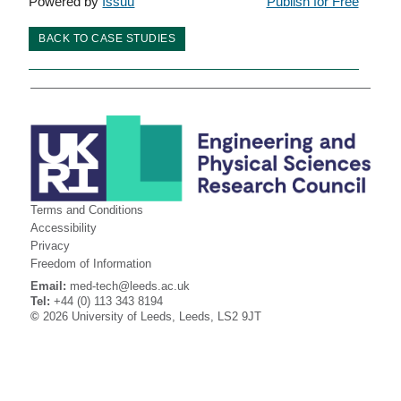
Powered by
Issuu
Publish for Free
BACK TO CASE STUDIES
Terms and Conditions
Accessibility
Privacy
Freedom of Information
Email:
med-tech@leeds.ac.uk
Tel:
+44 (0) 113 343 8194
©
2026 University of Leeds, Leeds, LS2 9JT