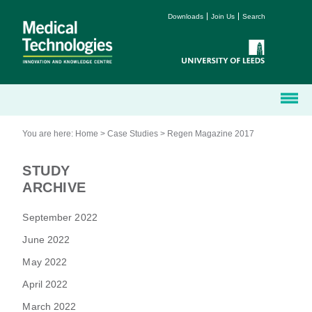
Downloads
Join Us
Search
You are here:
Home
>
Case Studies
>
Regen Magazine 2017
STUDY
ARCHIVE
September 2022
June 2022
May 2022
April 2022
March 2022