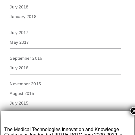
July 2018
January 2018
July 2017
May 2017
September 2016
July 2016
November 2015
August 2015
July 2015
June 2015
November 2014
The Medical Technologies Innovation and Knowledge
Centre was funded by UKRI EPSRC from 2009-2022 to