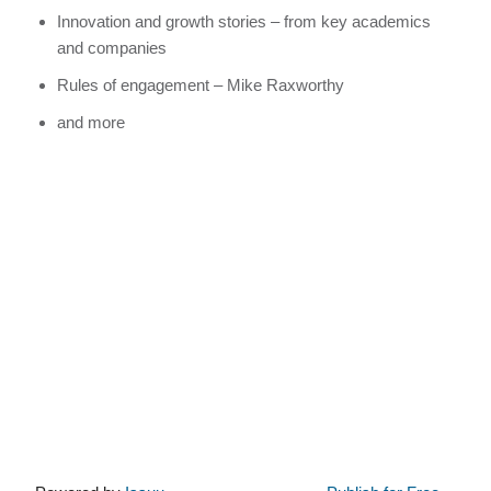
Innovation and growth stories – from key academics
and companies
Rules of engagement – Mike Raxworthy
and more