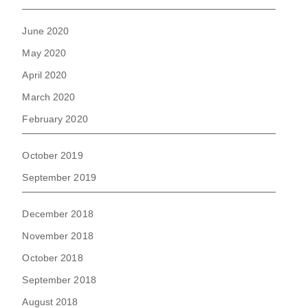
June 2020
May 2020
April 2020
March 2020
February 2020
October 2019
September 2019
December 2018
November 2018
October 2018
September 2018
August 2018