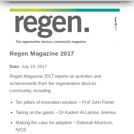
Regen Magazine 2017
Date:
July 18, 2017
Regen Magazine 2017 reports on activities and
achievements from the regenerative devices
community, including
Ten pillars of innovation wisdom – Prof John Fisher
Taking on the giants – Dr Kadem Al-Lamee, Arterius
Making the case for adoption – Deborah Morrison,
NICE