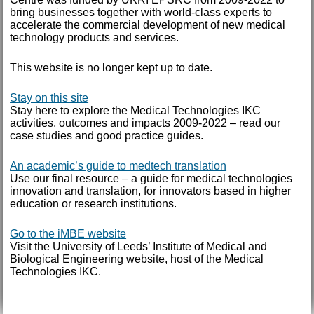
October 2014
bring businesses together with world-class experts to
accelerate the commercial development of new medical
September 2014
technology products and services.
August 2014
This website is no longer kept up to date.
July 2014
Stay on this site
January 2014
Stay here to explore the Medical Technologies IKC
activities, outcomes and impacts 2009-2022 – read our
June 2013
case studies and good practice guides.
May 2013
An academic’s guide to medtech translation
Use our final resource – a guide for medical technologies
March 2013
innovation and translation, for innovators based in higher
education or research institutions.
TAGS
Go to the iMBE website
Visit the University of Leeds’ Institute of Medical and
Annual report
Biological Engineering website, host of the Medical
Technologies IKC.
AUTHOR