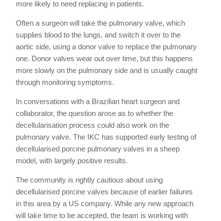
more likely to need replacing in patients.
Often a surgeon will take the pulmonary valve, which
supplies blood to the lungs, and switch it over to the
aortic side, using a donor valve to replace the pulmonary
one. Donor valves wear out over time, but this happens
more slowly on the pulmonary side and is usually caught
through monitoring symptoms.
In conversations with a Brazilian heart surgeon and
collaborator, the question arose as to whether the
decellularisation process could also work on the
pulmonary valve. The IKC has supported early testing of
decellularised porcine pulmonary valves in a sheep
model, with largely positive results.
The community is rightly cautious about using
decellularised porcine valves because of earlier failures
in this area by a US company. While any new approach
will take time to be accepted, the team is working with