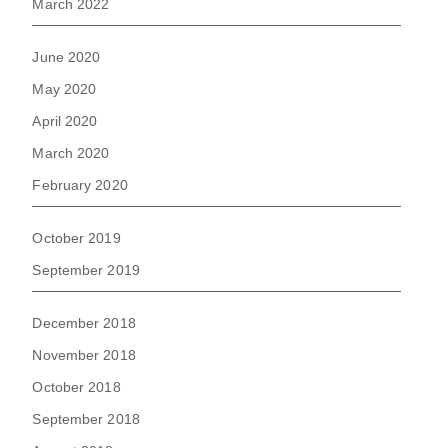
March 2022
June 2020
May 2020
April 2020
March 2020
February 2020
October 2019
September 2019
December 2018
November 2018
October 2018
September 2018