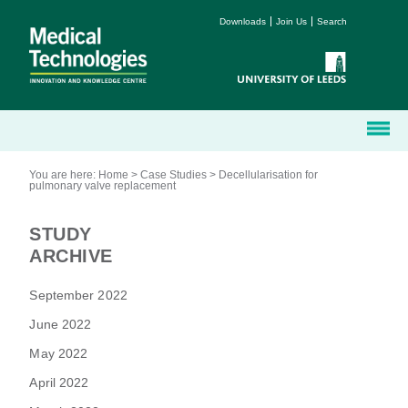
Downloads
Join Us
Search
You are here:
Home
>
Case Studies
>
Decellularisation for
pulmonary valve replacement
STUDY
ARCHIVE
September 2022
June 2022
May 2022
April 2022