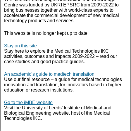
Centre was funded by UKRI EPSRC from 2009-2022 to
October 2014
bring businesses together with world-class experts to
accelerate the commercial development of new medical
September 2014
technology products and services.
August 2014
This website is no longer kept up to date.
July 2014
January 2014
Stay on this site
Stay here to explore the Medical Technologies IKC
activities, outcomes and impacts 2009-2022 – read our
June 2013
case studies and good practice guides.
May 2013
An academic’s guide to medtech translation
March 2013
Use our final resource – a guide for medical technologies
innovation and translation, for innovators based in higher
education or research institutions.
TAGS
Go to the iMBE website
Visit the University of Leeds’ Institute of Medical and
case study
Biological Engineering website, host of the Medical
IKC
Technologies IKC.
POC