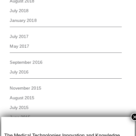
August 2018
July 2018
January 2018
July 2017
May 2017
September 2016
July 2016
November 2015
August 2015
July 2015
June 2015
November 2014
The Medical Technologies Innovation and Knowledge