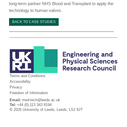
long-term partner NHS Blood and Transplant to apply the
technology to human valves.
BACK TO CASE STUDIES
Terms and Conditions
Accessibility
Privacy
Freedom of Information
Email:
med-tech@leeds.ac.uk
Tel:
+44 (0) 113 343 8194
©
2026 University of Leeds, Leeds, LS2 9JT