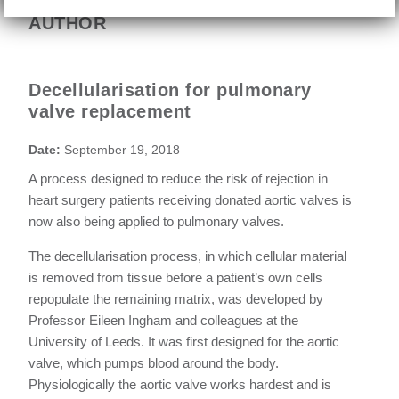
AUTHOR
Decellularisation for pulmonary
valve replacement
Date:
September 19, 2018
A process designed to reduce the risk of rejection in
heart surgery patients receiving donated aortic valves is
now also being applied to pulmonary valves.
The decellularisation process, in which cellular material
is removed from tissue before a patient’s own cells
repopulate the remaining matrix, was developed by
Professor Eileen Ingham and colleagues at the
University of Leeds. It was first designed for the aortic
valve, which pumps blood around the body.
Physiologically the aortic valve works hardest and is