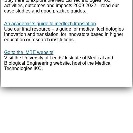
Stay here to explore the Medical Technologies IKC
activities, outcomes and impacts 2009-2022 – read our
case studies and good practice guides.
An academic’s guide to medtech translation
Use our final resource – a guide for medical technologies
innovation and translation, for innovators based in higher
education or research institutions.
Go to the iMBE website
Visit the University of Leeds’ Institute of Medical and
Biological Engineering website, host of the Medical
Technologies IKC.