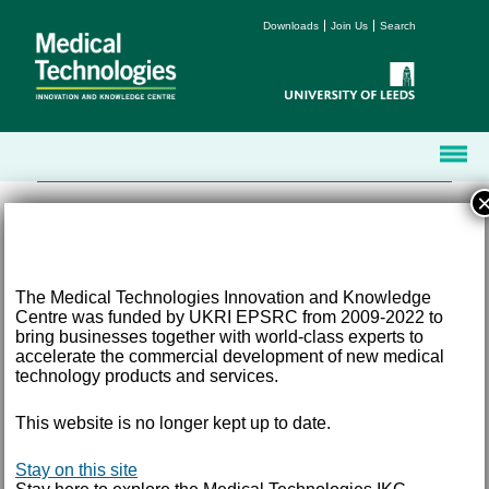
Downloads
Join Us
Search
The Medical Technologies Innovation and Knowledge
Centre was funded by UKRI EPSRC from 2009-2022 to
Terms and Conditions
bring businesses together with world-class experts to
Accessibility
accelerate the commercial development of new medical
Privacy
technology products and services.
Freedom of Information
This website is no longer kept up to date.
Email:
med-tech@leeds.ac.uk
Tel:
+44 (0) 113 343 8194
©
2026 University of Leeds, Leeds, LS2 9JT
Stay on this site