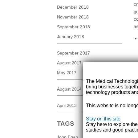
cr
December 2018
go
November 2018
co
as
September 2018
January 2018
September 2017
August 2017
May 2017
The Medical Technolog
bring businesses togeth
August 2014
technology products and
April 2013
This website is no longe
Stay on this site
TAGS
Stay here to explore th
studies and good practi
It
John Egan