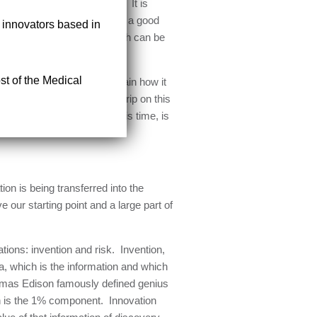
rease value or reduce cost. It is
y individuals who might have a good
r innovators based in
that embraces all things which can be
st of the Medical
what innovation is and explain how it
nition to provide some firm grip on this
l as can be delivered as this time, is
on is being transferred into the
 our starting point and a large part of
ations: invention and risk. Invention,
ea, which is the information and which
Thomas Edison famously defined genius
on is the 1% component. Innovation