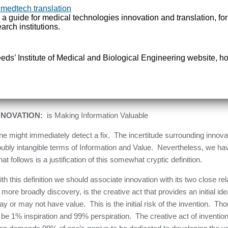
ocesses. It can enhance performance or simplify practice. It can inc
 medtech translation
rne by teams of investigators co-ordinated within large projects or b
 a guide for medical technologies innovation and translation, fo
arch institutions.
ea. Innovation thus presents itself as a multi-faceted catch-all term 
nsidered to be progress, at least in an economic sense.
Leeds’ Institute of Medical and Biological Engineering website, ho
ther than depend on a heuristic set of specific examples to describe 
ould be done, there is a need before going further to fix a-priori a defi
ing which we will examine. Such a definition, as sparse and as genera
 follows:-
NNOVATION:
is Making Information Valuable
e might immediately detect a fix. The incertitude surrounding innovati
ubly intangible terms of Information and Value. Nevertheless, we have
at follows is a justification of this somewhat cryptic definition.
th this definition we should associate innovation with its two close rel
 more broadly discovery, is the creative act that provides an initial id
y or may not have value. This is the initial risk of the invention. 
 be 1% inspiration and 99% perspiration. The creative act of inventi