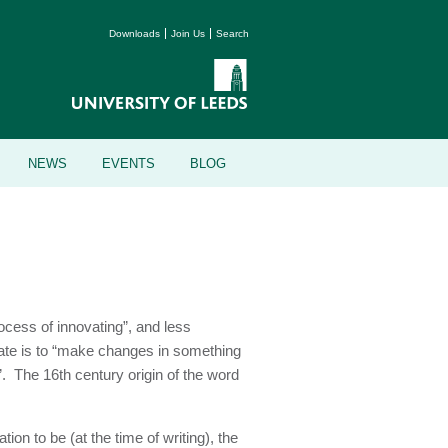
Downloads
Join Us
Search
NEWS
EVENTS
BLOG
ocess of innovating”, and less
ovate is to “make changes in something
. The 16th century origin of the word
tion to be (at the time of writing), the