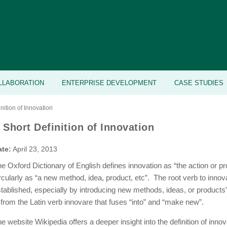
LLABORATION
ENTERPRISE DEVELOPMENT
CASE STUDIES
nition of Innovation
 Short Definition of Innovation
ate:
April 23, 2013
e Oxford Dictionary of English defines innovation as “the action or pr
rcularly as “a new method, idea, product, etc”. The root verb to inn
tablished, especially by introducing new methods, ideas, or products”
 from the Latin verb innovare that fuses “into” and “make new”.
e website Wikipedia offers a deeper insight into the definition of innova