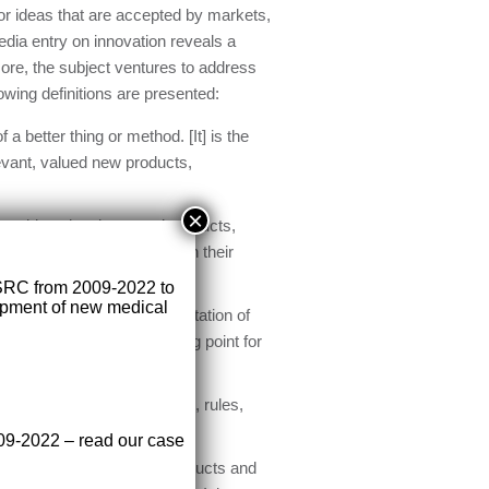
 or ideas that are accepted by markets,
edia entry on innovation reveals a
more, the subject ventures to address
owing definitions are presented:
 a better thing or method. [It] is the
evant, valued new products,
×
orm ideas into improved products,
 themselves successfully in their
SRC from 2009-2022 to
lopment of new medical
 as the successful implementation of
iduals and teams is a starting point for
e second”.
hat requires specific tools, rules,
009-2022 – read our case
context. It can apply to products and