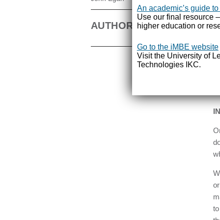
pr
An academic’s guide to
bo
Use our final resource –
AUTHOR
higher education or rese
id
co
Go to the iMBE website
Visit the University of 
Ra
Technologies IKC.
sh
th
as
I
On
do
wh
Wi
or
ma
to