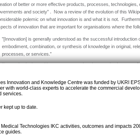
eation of better or more effective products, processes, technologies,
vernments and society” . Now a review of the evolution of this Wikip
nsiderable polemic on what innovation is and what it is not. Further
pects of innovation that are important for organisations where the foll
”[Innovation] is generally understood as the successful introduction of
embodiment, combination, or synthesis of knowledge in original, rel
processes, or services.”
“Innovation is the multi-stage process whereby organizations transf
service or processes, in order to advance, compete and differentiate
marketplace.”
ies Innovation and Knowledge Centre was funded by UKRI EP
er with world-class experts to accelerate the commercial deve
“All innovation begins with creative ideas. […] We define innovation
 services.
creative ideas within an organization. In this view, creativity by indiv
innovation; the first is a necessary but not sufficient condition for th
r kept up to date.
“Innovation, like many business functions, is a management process t
and discipline.”
e Medical Technologies IKC activities, outcomes and impacts 2
ce guides.
 becomes clear that innovation can take many forms according to its 