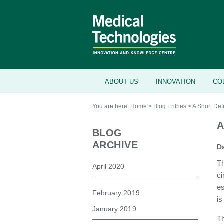
ABOUT US
INNOVATION
CO
You are here:
Home
>
Blog Entries
>
A Short Defi
A
BLOG
ARCHIVE
D
Th
April 2020
ci
es
February 2019
is
January 2019
Th