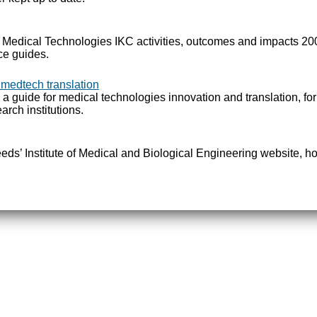
e Medical Technologies IKC activities, outcomes and impacts 2
ce guides.
 medtech translation
 a guide for medical technologies innovation and translation, fo
arch institutions.
Leeds’ Institute of Medical and Biological Engineering website, ho