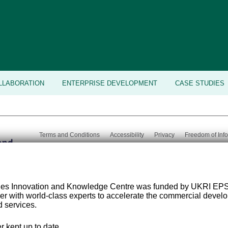
LLABORATION
ENTERPRISE DEVELOPMENT
CASE STUDIES
Terms and Conditions
Accessibility
Privacy
Freedom of Inf
Email:
med-
Tel:
+44 (0) 113 343 8194
©
2026 Uni
tech@leeds.ac.uk
ies Innovation and Knowledge Centre was funded by UKRI EP
er with world-class experts to accelerate the commercial deve
 services.
r kept up to date.