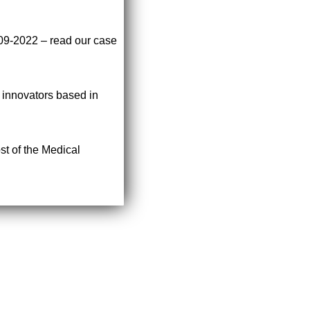
009-2022 – read our case
r innovators based in
st of the Medical