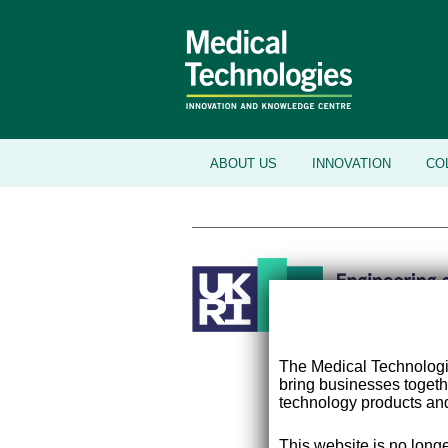
ABOUT US
INNOVATION
CO
The Medical Technolog
bring businesses togeth
technology products and
This website is no longe