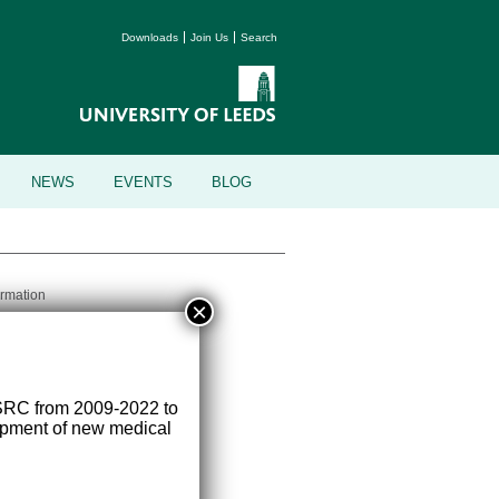
Downloads
Join Us
Search
NEWS
EVENTS
BLOG
ormation
×
versity of Leeds, Leeds, LS2 9JT
SRC from 2009-2022 to
lopment of new medical