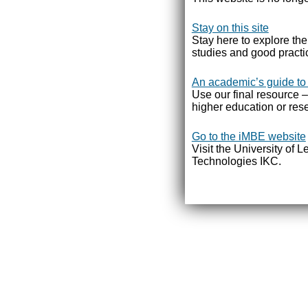
Stay on this site
Stay here to explore th
studies and good practi
An academic’s guide to
Use our final resource –
higher education or rese
Go to the iMBE website
Visit the University of 
Technologies IKC.