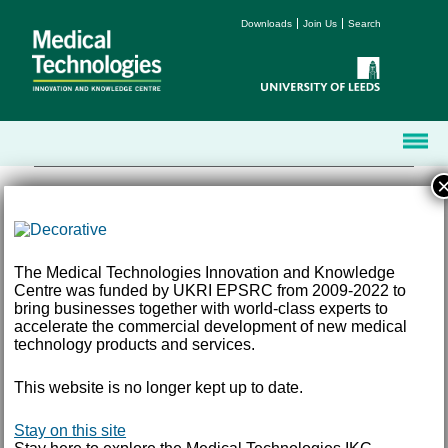
Downloads
Join Us
Search
The Medical Technologies Innovation and Knowledge
Centre was funded by UKRI EPSRC from 2009-2022 to
Terms and Conditions
bring businesses together with world-class experts to
Accessibility
accelerate the commercial development of new medical
Privacy
technology products and services.
Freedom of Information
This website is no longer kept up to date.
Email:
med-tech@leeds.ac.uk
Tel:
+44 (0) 113 343 8194
©
2026 University of Leeds, Leeds, LS2 9JT
Stay on this site