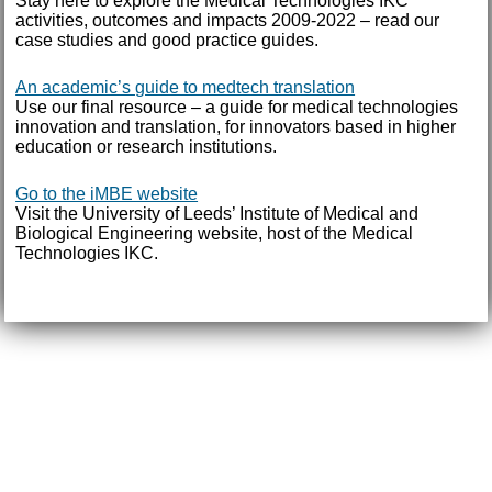
Stay here to explore the Medical Technologies IKC
activities, outcomes and impacts 2009-2022 – read our
case studies and good practice guides.
An academic’s guide to medtech translation
Use our final resource – a guide for medical technologies
innovation and translation, for innovators based in higher
education or research institutions.
Go to the iMBE website
Visit the University of Leeds’ Institute of Medical and
Biological Engineering website, host of the Medical
Technologies IKC.