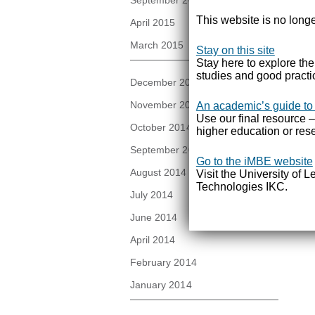
September 2015
This website is no longe
April 2015
March 2015
Stay on this site
Stay here to explore th
studies and good practi
December 2014
November 2014
An academic’s guide to
Use our final resource –
October 2014
higher education or rese
September 2014
Go to the iMBE website
August 2014
Visit the University of 
Technologies IKC.
July 2014
June 2014
April 2014
February 2014
January 2014