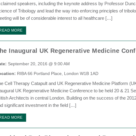
claimed speakers, including the keynote address by Professor Dunc
ience of Tribology and lead the way into enforcing principles of tribo
eting will be of considerable interest to all healthcare […]
READ MORE
he Inaugural UK Regenerative Medicine Con
ate:
September 20, 2016 @ 9:00 AM
ocation:
RIBA 66 Portland Place, London W1B 1AD
he Cell Therapy Catapult and UK Regenerative Medicine Platform (
augural UK Regenerative Medicine Conference to be held 20 & 21 Sep
itish Architects in central London. Building on the success of the 20
d significant investment in the field […]
READ MORE