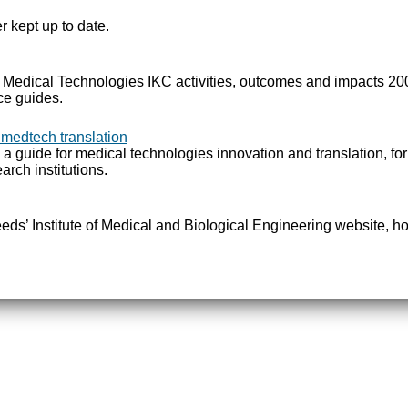
r kept up to date.
e Medical Technologies IKC activities, outcomes and impacts 2
ce guides.
 medtech translation
 a guide for medical technologies innovation and translation, fo
arch institutions.
Leeds’ Institute of Medical and Biological Engineering website, ho