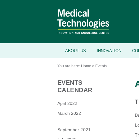
ABOUT US
INNOVATION
CO
You are here:
Home
>
Events
EVENTS
CALENDAR
T
April 2022
March 2022
D
L
September 2021
Th