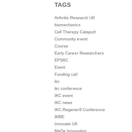
TAGS
Arthritis Research UK
biomechanics
Cell Therapy Catapult
Community event
Course
Early Career Researchers
EPSRC
Event
Funding call
ikc
ikc conference
IKC event
IKC news
IKC-Regener8 Conference
iMBE
Innovate UK
MeDe Innovation