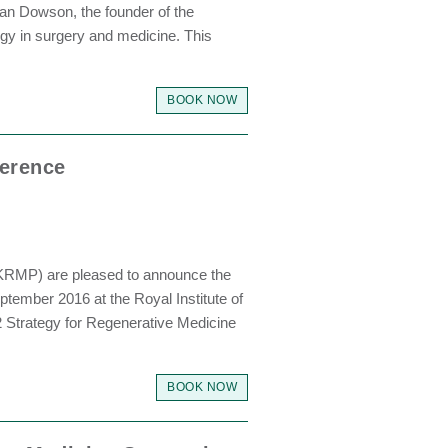
an Dowson, the founder of the
logy in surgery and medicine. This
BOOK NOW
ference
UKRMP) are pleased to announce the
tember 2016 at the Royal Institute of
12 Strategy for Regenerative Medicine
BOOK NOW