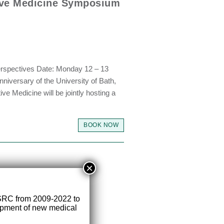
ive Medicine Symposium
erspectives Date: Monday 12 – 13
niversary of the University of Bath,
e Medicine will be jointly hosting a
BOOK NOW
×
SRC from 2009-2022 to
lopment of new medical