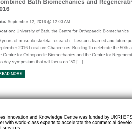
ombined Bath Biomechanics and Regenerat
016
ate:
September 12, 2016 @ 12:00 AM
ocation:
University of Bath, the Centre for Orthopaedic Biomechanics
 years of musculo-skeletal research – Lessons learned and future p
ptember 2016 Location: Chancellors’ Building To celebrate the 50th an
e Centre for Orthopaedic Biomechanics and the Centre for Regenerativ
o day symposium that will focus on “50 […]
READ MORE
ies Innovation and Knowledge Centre was funded by UKRI EP
er with world-class experts to accelerate the commercial deve
 services.