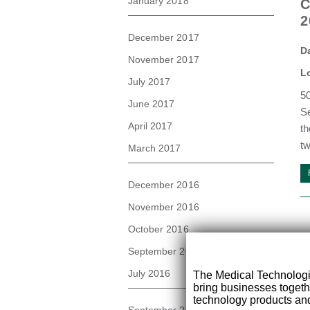
January 2018
C
2
December 2017
D
November 2017
L
July 2017
50
June 2017
Se
April 2017
th
tw
March 2017
December 2016
November 2016
October 2016
September 2016
July 2016
The Medical Technolog
bring businesses togeth
technology products and