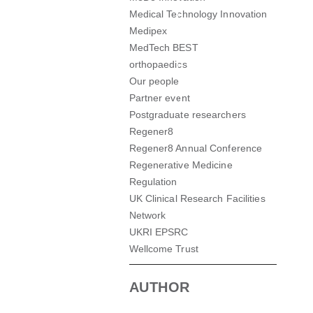
Medical Technology Innovation
Medipex
MedTech BEST
orthopaedics
Our people
Partner event
Postgraduate researchers
Regener8
Regener8 Annual Conference
Regenerative Medicine
Regulation
UK Clinical Research Facilities
Network
UKRI EPSRC
Wellcome Trust
AUTHOR