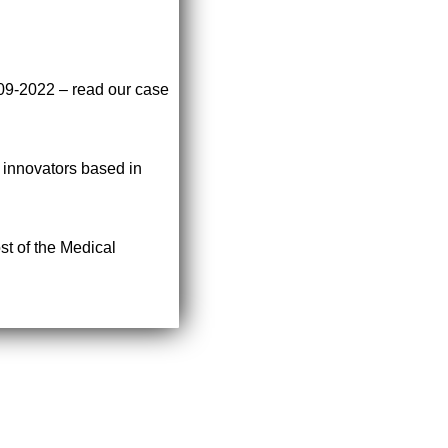
009-2022 – read our case
r innovators based in
st of the Medical