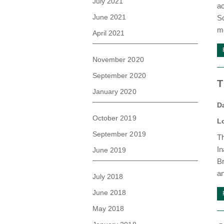
July 2021
ac
June 2021
Sc
me
April 2021
November 2020
September 2020
T
January 2020
D
October 2019
L
September 2019
T
In
June 2019
Br
an
July 2018
June 2018
May 2018