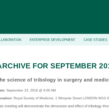
LLABORATION
ENTERPRISE DEVELOPMENT
CASE STUDIES
ARCHIVE FOR SEPTEMBER 20
he science of tribology in surgery and medic
ate:
September 23, 2016 @ 9:00 AM
ocation:
Royal Society of Medicine, 1 Wimpole Street LONDON W1G 
is meeting will demonstrate the dimension and effect of tribology thro