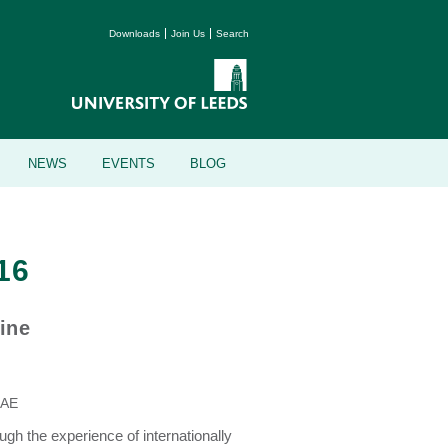
Downloads
Join Us
Search
NEWS
EVENTS
BLOG
16
ine
0AE
ugh the experience of internationally