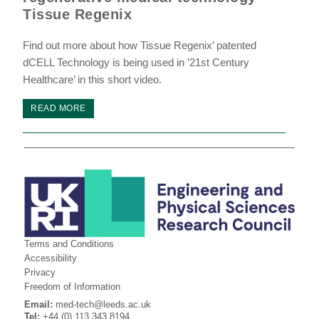
Tissue Regenix
Find out more about how Tissue Regenix’ patented
dCELL Technology is being used in ’21st Century
Healthcare’ in this short video.
READ MORE
Terms and Conditions
Accessibility
Privacy
Freedom of Information
Email:
med-tech@leeds.ac.uk
Tel:
+44 (0) 113 343 8194