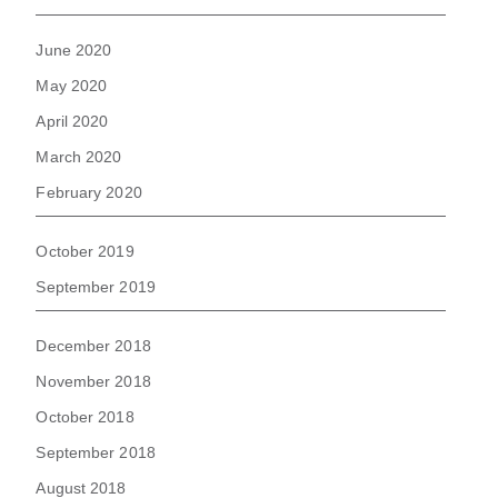
June 2020
May 2020
April 2020
March 2020
February 2020
October 2019
September 2019
December 2018
November 2018
October 2018
September 2018
August 2018