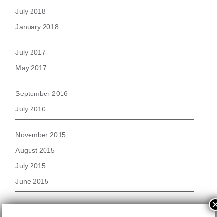
July 2018
January 2018
July 2017
May 2017
September 2016
July 2016
November 2015
August 2015
July 2015
June 2015
November 2014