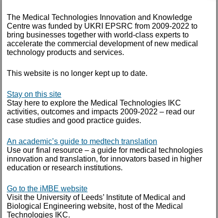
October 2014
The Medical Technologies Innovation and Knowledge
September 2014
Centre was funded by UKRI EPSRC from 2009-2022 to
bring businesses together with world-class experts to
August 2014
accelerate the commercial development of new medical
technology products and services.
July 2014
January 2014
This website is no longer kept up to date.
June 2013
Stay on this site
Stay here to explore the Medical Technologies IKC
May 2013
activities, outcomes and impacts 2009-2022 – read our
case studies and good practice guides.
March 2013
An academic’s guide to medtech translation
Use our final resource – a guide for medical technologies
TAGS
innovation and translation, for innovators based in higher
education or research institutions.
Annual report
Arthritis Research UK
Go to the iMBE website
Visit the University of Leeds’ Institute of Medical and
blog
Biological Engineering website, host of the Medical
case study
Technologies IKC.