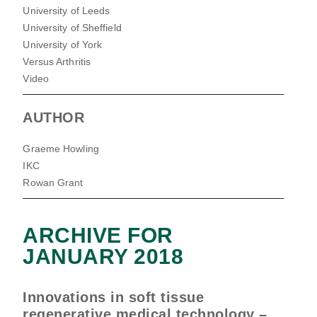
University of Leeds
University of Sheffield
University of York
Versus Arthritis
Video
AUTHOR
Graeme Howling
IKC
Rowan Grant
ARCHIVE FOR
JANUARY 2018
Innovations in soft tissue
regenerative medical technology –