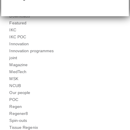
Clinical engagement
dCELL
Downloads
Featured
IKC
IKC POC
Innovation
Innovation programmes
joint
Magazine
MedTech
MSK
NCUB
Our people
POC
Regen
Regener8
Spin-outs
Tissue Regenix