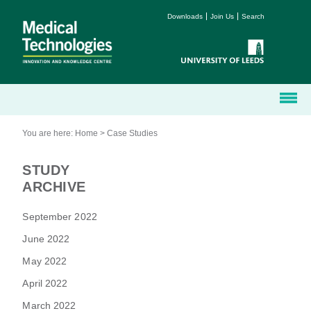
Downloads
Join Us
Search
You are here:
Home
>
Case Studies
STUDY
ARCHIVE
September 2022
June 2022
May 2022
April 2022
March 2022